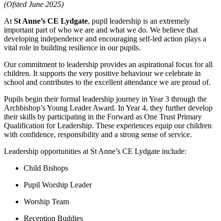
(Ofsted June 2025)
At
St Anne’s CE Lydgate
, pupil leadership is an extremely
important part of who we are and what we do. We believe that
developing independence and encouraging self-led action plays a
vital role in building resilience in our pupils.
Our commitment to leadership provides an aspirational focus for all
children. It supports the very positive behaviour we celebrate in
school and contributes to the excellent attendance we are proud of.
Pupils begin their formal leadership journey in Year 3 through the
Archbishop’s Young Leader Award. In Year 4, they further develop
their skills by participating in the Forward as One Trust Primary
Qualification for Leadership. These experiences equip our children
with confidence, responsibility and a strong sense of service.
Leadership opportunities at St Anne’s CE Lydgate include:
Child Bishops
Pupil Worship Leader
Worship Team
Reception Buddies