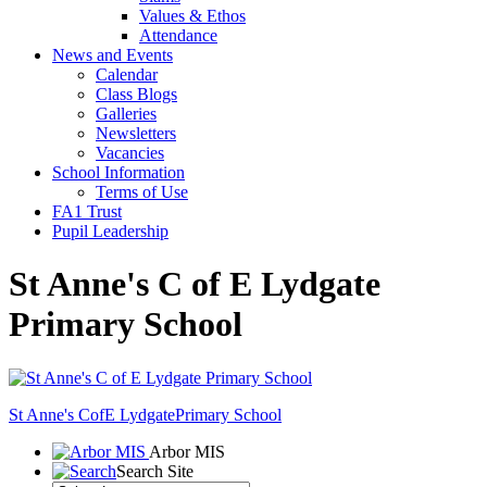
Values & Ethos
Attendance
News and Events
Calendar
Class Blogs
Galleries
Newsletters
Vacancies
School Information
Terms of Use
FA1 Trust
Pupil Leadership
St Anne's C of E Lydgate
Primary School
St Anne's CofE Lydgate
Primary School
Arbor MIS
Search Site