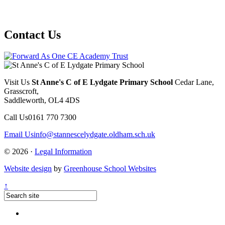
Contact Us
Visit Us
St Anne's C of E Lydgate Primary School
Cedar Lane,
Grasscroft,
Saddleworth, OL4 4DS
Call Us
0161 770 7300
Email Us
info@stannescelydgate.oldham.sch.uk
© 2026 ·
Legal Information
Website design
by
Greenhouse School Websites
↑