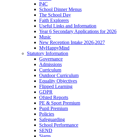
P4C
School Dinner Menus
The School Day
Faith Explorers
Useful Links and Information
Year 6 Secondary Applications for 2026
Music
New Reception Intake 2026-2027
MyHappyMind
Statutory Information
Governance
Admissions
Curriculum
Outdoor Curriculum
Equality Objectives
Flipped Learning
GDPR
Ofsted Reports
PE & Sport Premium
Pupil Premium
Policies
Safeguarding
School Performance
SEND
Siams