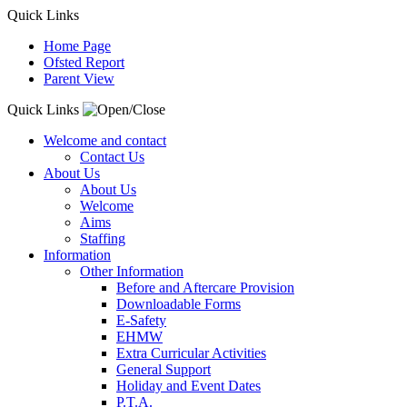
Quick Links
Home Page
Ofsted Report
Parent View
Quick Links
Welcome and contact
Contact Us
About Us
About Us
Welcome
Aims
Staffing
Information
Other Information
Before and Aftercare Provision
Downloadable Forms
E-Safety
EHMW
Extra Curricular Activities
General Support
Holiday and Event Dates
P.T.A.