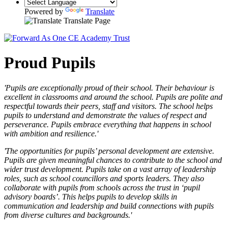
Powered by
Translate
Translate Page
Proud Pupils
'Pupils are exceptionally proud of their school. Their behaviour is
excellent in classrooms and around the school. Pupils are polite and
respectful towards their peers, staff and visitors. The school helps
pupils to understand and demonstrate the values of respect and
perseverance. Pupils embrace everything that happens in school
with ambition and resilience.'
'The opportunities for pupils’ personal development are extensive.
Pupils are given meaningful chances to contribute to the school and
wider trust development. Pupils take on a vast array of leadership
roles, such as school councillors and sports leaders. They also
collaborate with pupils from schools across the trust in ‘pupil
advisory boards’. This helps pupils to develop skills in
communication and leadership and build connections with pupils
from diverse cultures and backgrounds.'