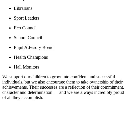
Librarians
Sport Leaders
Eco Council
School Council
Pupil Advisory Board
Health Champions
Hall Monitors
We support our children to grow into confident and successful
individuals, but we also encourage them to take ownership of their
achievements. Their successes are a reflection of their commitment,
character and determination — and we are always incredibly proud
of all they accomplish.